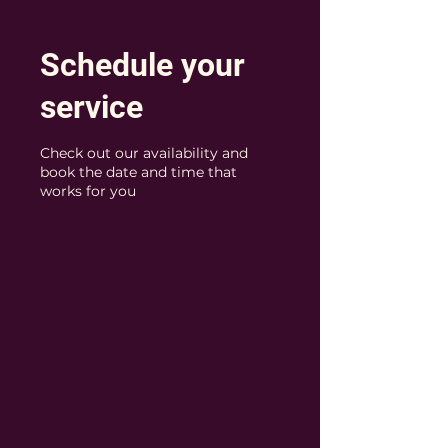
Schedule your
service
Check out our availability and
book the date and time that
works for you