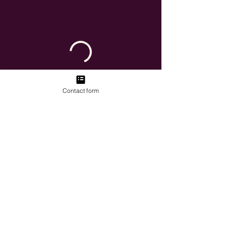
Contact form