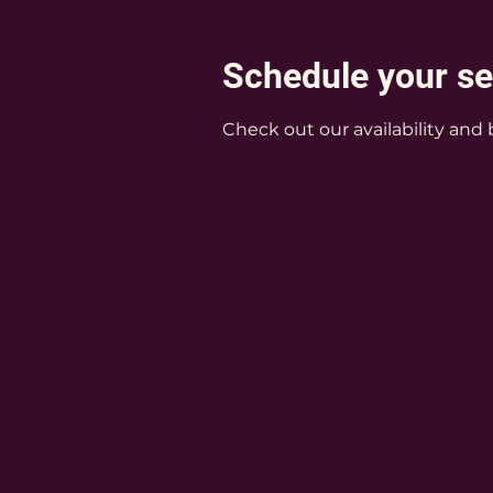
Schedule your se
Check out our availability and