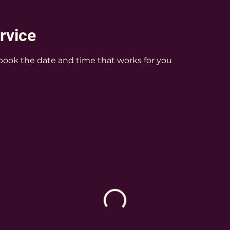
rvice
 book the date and time that works for you