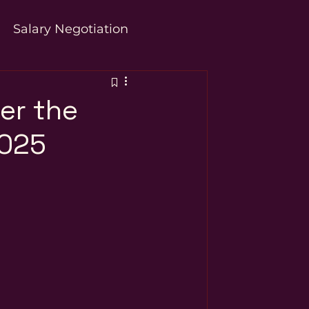
Salary Negotiation
er the
2025