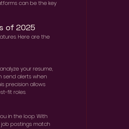
atforms can be the key 
s of 2025
atures. Here are the 
analyze your resume, 
In send alerts when 
is precision allows 
-fit roles.
u in the loop. With 
w job postings match 