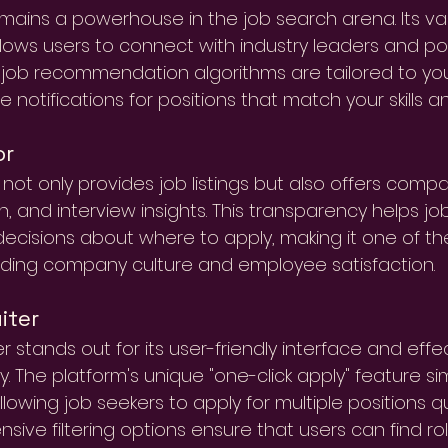
emains a powerhouse in the job search arena. Its va
lows users to connect with industry leaders and po
 job recommendation algorithms are tailored to your
 notifications for positions that match your skills an
or
not only provides job listings but also offers compa
n, and interview insights. This transparency helps j
ecisions about where to apply, making it one of th
ding company culture and employee satisfaction.
iter
er stands out for its user-friendly interface and eff
. The platform's unique "one-click apply" feature sim
lowing job seekers to apply for multiple positions quic
ive filtering options ensure that users can find roles