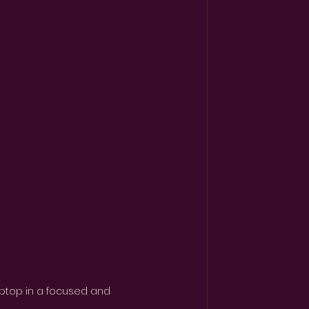
laptop in a focused and 