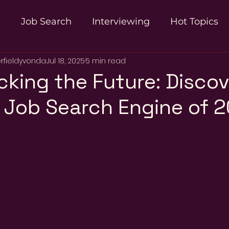
e
Job Search
Interviewing
Hot Topics
rfieldyvonda
Jul 18, 2025
5 min read
n
cking the Future: Discov
 Job Search Engine of 