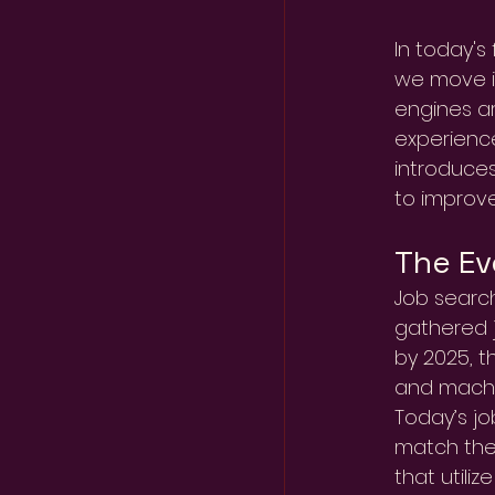
In today's
we move in
engines ar
experience
introduces
to improve
The Ev
Job search
gathered j
by 2025, t
and machi
Today’s jo
match them
that utili