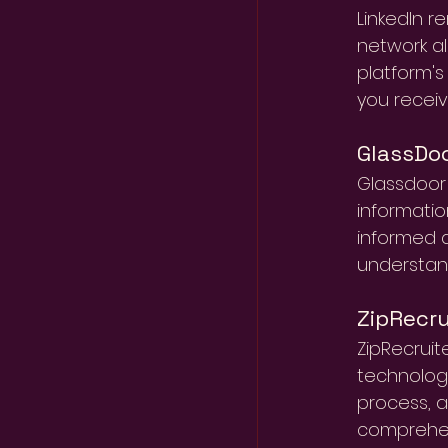
LinkedIn r
network al
platform's
you receive
GlassDo
Glassdoor 
informatio
informed d
understan
ZipRecru
ZipRecruit
technology
process, al
comprehens