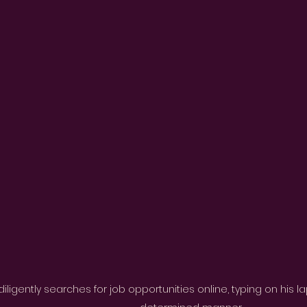
iligently searches for job opportunities online, typing on his 