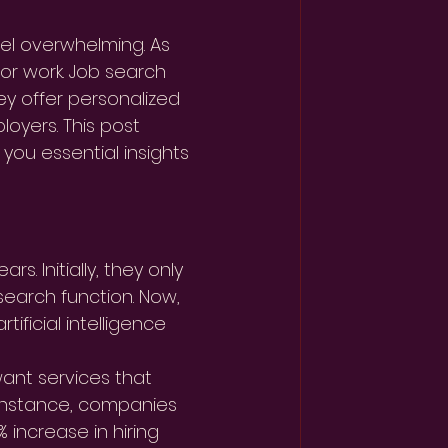
eel overwhelming. As 
or work. Job search 
ey offer personalized 
oyers. This post 
you essential insights 
. Initially, they only 
search function. Now, 
ificial intelligence 
want services that 
r instance, companies 
 increase in hiring 