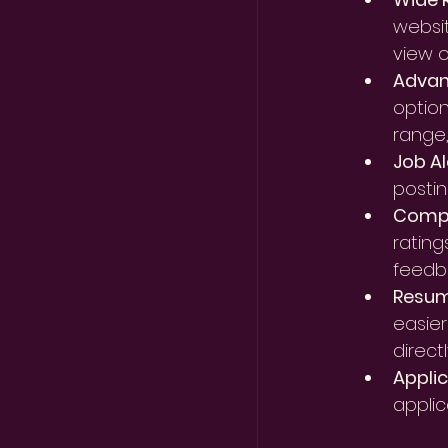
websit
view o
Advanc
option
range
Job Al
postin
Compa
rating
feedb
Resum
easier
directl
Applic
applic