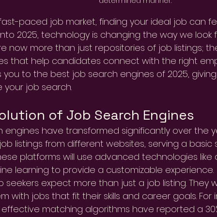
determined manner.
 fast-paced job market, finding your ideal job can f
to 2025, technology is changing the way we look f
e now more than just repositories of job listings; th
s that help candidates connect with the right empl
 you to the best job search engines of 2025, giving 
 your job search.
olution of Job Search Engines
 engines have transformed significantly over the years
ob listings from different websites, serving a basic 
hese platforms will use advanced technologies like art
ne learning to provide a customizable experience.
b seekers expect more than just a job listing. They 
 with jobs that fit their skills and career goals. Fo
ze effective matching algorithms have reported a 30%