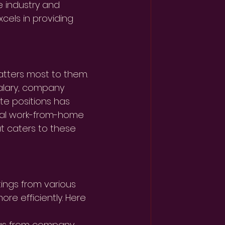
e industry and 
cels in providing 
atters most to them. 
alary, company 
ote positions has 
ial work-from-home 
at caters to these 
ings from various 
re efficiently. Here 
ngs from company 