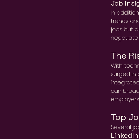
Job Insi
In addition
trends and
jobs but a
negotiate 
The Ri
With techn
surged in 
integrated
can broad
employers
Top Jo
Several jo
LinkedIn