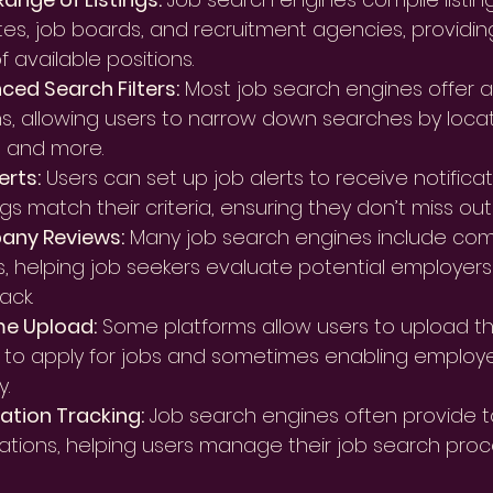
es, job boards, and recruitment agencies, providi
f available positions.
ed Search Filters:
 Most job search engines offer a
s, allowing users to narrow down searches by locati
, and more.
erts:
 Users can set up job alerts to receive notific
gs match their criteria, ensuring they don’t miss out
ny Reviews:
 Many job search engines include co
s, helping job seekers evaluate potential employe
ack.
e Upload:
 Some platforms allow users to upload the
 to apply for jobs and sometimes enabling employe
y.
ation Tracking:
 Job search engines often provide to
ations, helping users manage their job search proce