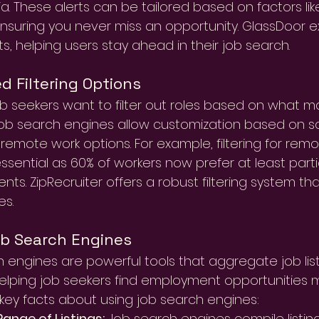
eria. These alerts can be tailored based on factors lik
ensuring you never miss an opportunity. GlassDoor ex
ts, helping users stay ahead in their job search.
 Filtering Options
ob seekers want to filter out roles based on what m
job search engines allow customization based on s
r remote work options. For example, filtering for rem
sential as 60% of workers now prefer at least part
ts. ZipRecruiter offers a robust filtering system th
es.
ob Search Engines
 engines are powerful tools that aggregate job list
elping job seekers find employment opportunities mo
ey facts about using job search engines:
ange of Listings:
 Job search engines compile listi