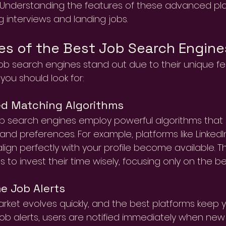
. Understanding the features of these advanced pl
g interviews and landing jobs.
es of the Best Job Search Engine
ob search engines stand out due to their unique fe
 you should look for:
d Matching Algorithms
b search engines employ powerful algorithms that 
 and preferences. For example, platforms like Linked
align perfectly with your profile become available. Th
 to invest their time wisely, focusing only on the best
e Job Alerts
rket evolves quickly, and the best platforms keep yo
job alerts, users are notified immediately when ne