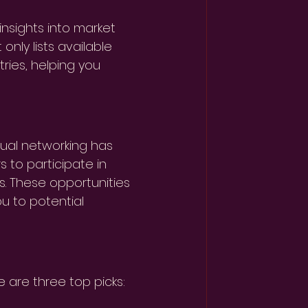
 insights into market 
nly lists available 
ries, helping you 
ual networking has 
 to participate in 
s. These opportunities 
 to potential 
e are three top picks: