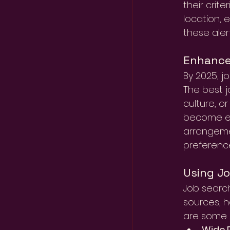
their crit
location, 
these aler
Enhanced
By 2025, j
The best 
culture, o
become es
arrangemen
preferenc
Using J
Job search
sources, h
are some k
Wide R