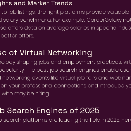
ghts and Market Trends
 to job listings, the right platforms provide valuable
 salary benchmarks. For example, CareerGalaxy not o
lso offers data on average salaries in specific indust
better offers.
se of Virtual Networking
ology shaping jobs and employment practices, virt
popularity. The best job search engines enable users
 networking events like virtual job fairs and webinar
en your professional connections and introduce you
 who may be hiring.
b Search Engines of 2025
b search platforms are leading the field in 2025. Her