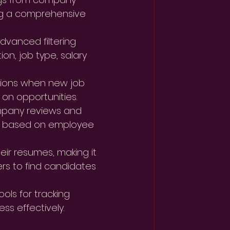
ng a comprehensive 
dvanced filtering 
on, job type, salary 
ations when new job 
 on opportunities.
mpany reviews and 
rs based on employee 
ir resumes, making it 
rs to find candidates 
ols for tracking 
ss effectively.