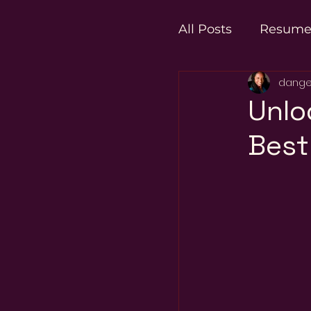
All Posts
Resum
dange
Career Transitio
Unlo
Best