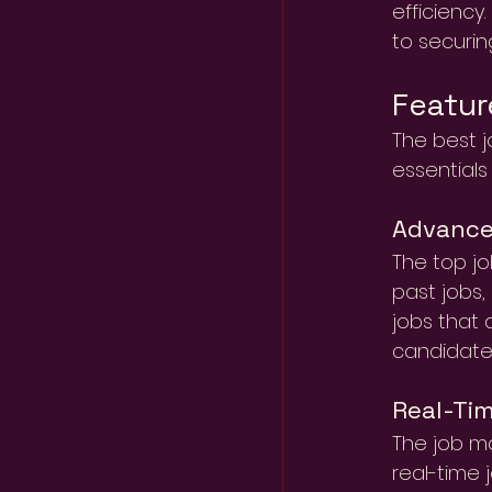
efficiency
to securin
Featur
The best j
essentials
Advance
The top jo
past jobs,
jobs that 
candidates
Real-Tim
The job ma
real-time 