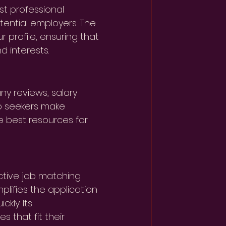
st professional 
tential employers. The 
 profile, ensuring that 
d interests.
ny reviews, salary 
ob seekers make 
e best resources for 
ective job matching 
plifies the application 
kly. Its 
 that fit their 