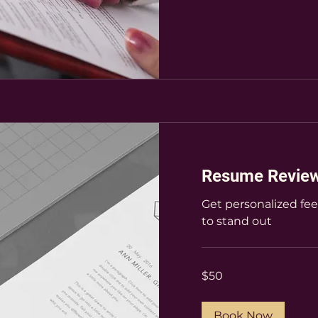
Resume Revie
Get personalized fe
to stand out
50
$50
US
dollars
Book Now