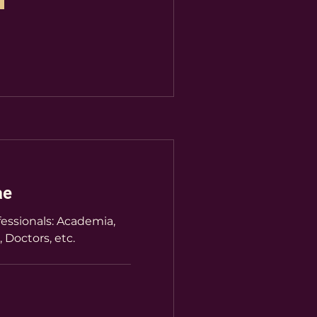
ae
essionals: Academia,
, Doctors, etc.