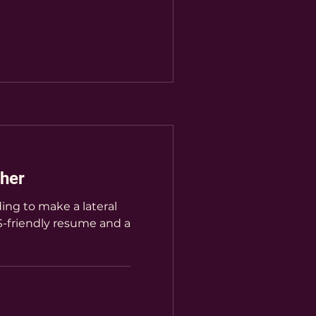
her
ing to make a lateral
-friendly resume and a