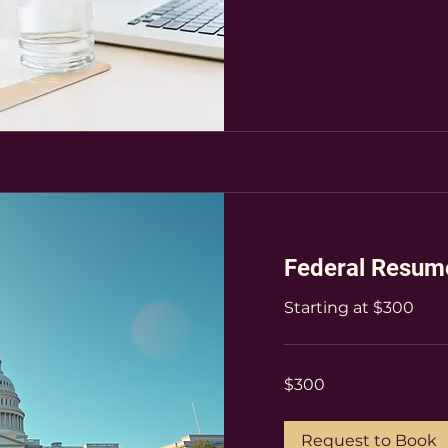
Federal Resum
Starting at $300
300
$300
US
dollars
Request to Book