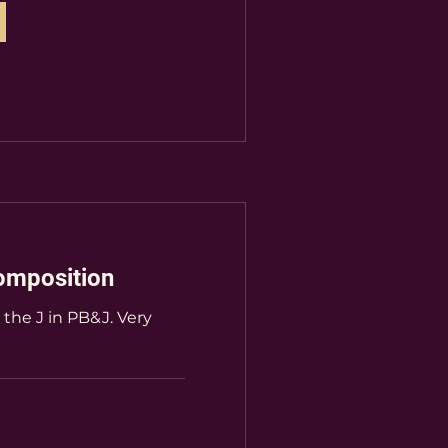
omposition
e the J in PB&J. Very