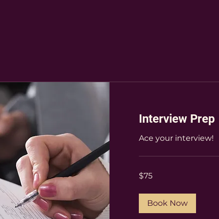
Interview Prep
Ace your interview!
75
$75
US
dollars
Book Now