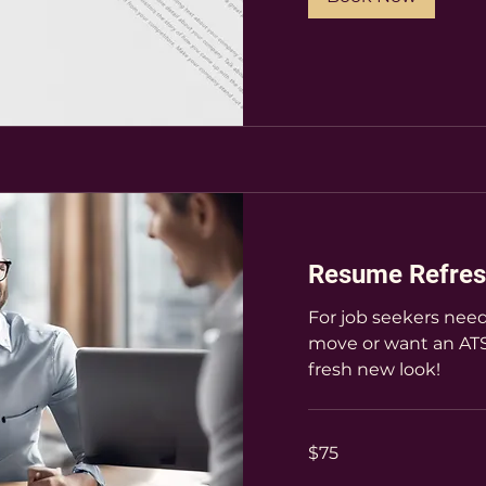
Resume Refres
For job seekers need
move or want an ATS
fresh new look!
75
$75
US
dollars