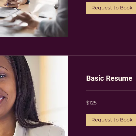
Request to Book
Basic Resume
$125
$125
Request to Book