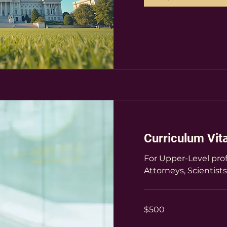
Curriculum Vit
For Upper-Level prof
Attorneys, Scientists
500
$500
US
dollars