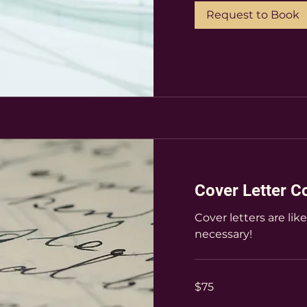
Request to Book
Cover Letter C
Cover letters are lik
necessary!
75
$75
US
dollars