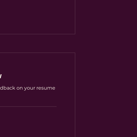
w
edback on your resume