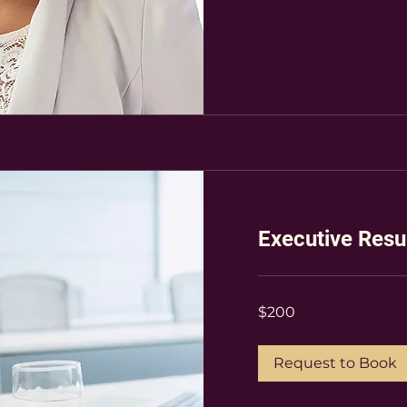
Executive Res
200
$200
US
dollars
Request to Book