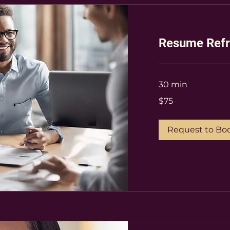
Resume Refr
30 min
75
$75
US
dollars
Request to Bo