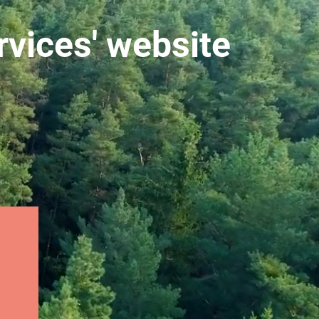
vices' website