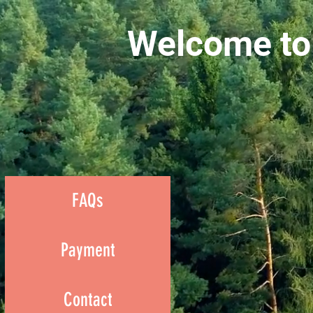
Welcome to
FAQs
Payment
Contact