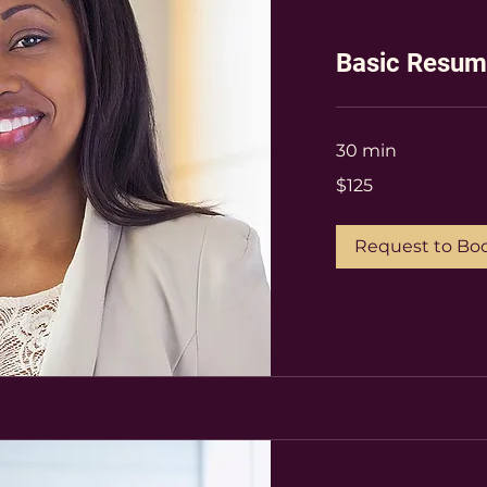
Basic Resu
30 min
$125
$125
Request to Bo