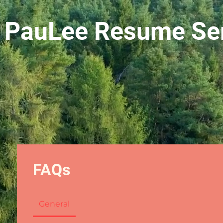
 PauLee Resume Ser
FAQs
General