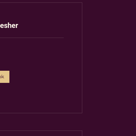
esher
ok