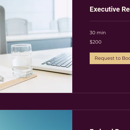
Executive R
30 min
200
$200
US
dollars
Request to Bo