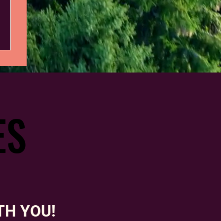
ES
ES
TH YOU!