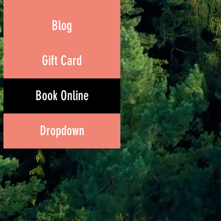
Blog
Gift Card
Book Online
Dropdown